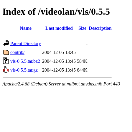
Index of /videolan/vls/0.5.5
Name
Last modified
Size
Description
Parent Directory
-
contrib/
2004-12-05 13:45
-
vls-0.5.5.tar.bz2
2004-12-05 13:45
584K
vls-0.5.5.tar.gz
2004-12-05 13:45
644K
Apache/2.4.68 (Debian) Server at milbret.anydns.info Port 443