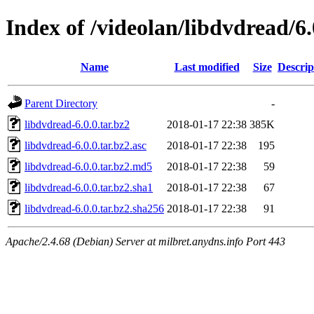
Index of /videolan/libdvdread/6.
Name
Last modified
Size
Descrip
Parent Directory
-
libdvdread-6.0.0.tar.bz2
2018-01-17 22:38
385K
libdvdread-6.0.0.tar.bz2.asc
2018-01-17 22:38
195
libdvdread-6.0.0.tar.bz2.md5
2018-01-17 22:38
59
libdvdread-6.0.0.tar.bz2.sha1
2018-01-17 22:38
67
libdvdread-6.0.0.tar.bz2.sha256
2018-01-17 22:38
91
Apache/2.4.68 (Debian) Server at milbret.anydns.info Port 443