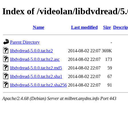
Index of /videolan/libdvdread/5.
Name
Last modified
Size
Descrip
Parent Directory
-
libdvdread-5.0.0.tar.bz2
2014-08-02 22:07
369K
libdvdread-5.0.0.tar.bz2.asc
2014-08-02 22:07
173
libdvdread-5.0.0.tar.bz2.md5
2014-08-02 22:07
59
libdvdread-5.0.0.tar.bz2.sha1
2014-08-02 22:07
67
libdvdread-5.0.0.tar.bz2.sha256
2014-08-02 22:07
91
Apache/2.4.68 (Debian) Server at milbret.anydns.info Port 443