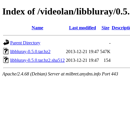
Index of /videolan/libbluray/0.5
Name
Last modified
Size
Descript
Parent Directory
-
libbluray-0.5.0.tar.bz2
2013-12-21 19:47
547K
libbluray-0.5.0.tar.bz2.sha512
2013-12-21 19:47
154
Apache/2.4.68 (Debian) Server at milbret.anydns.info Port 443