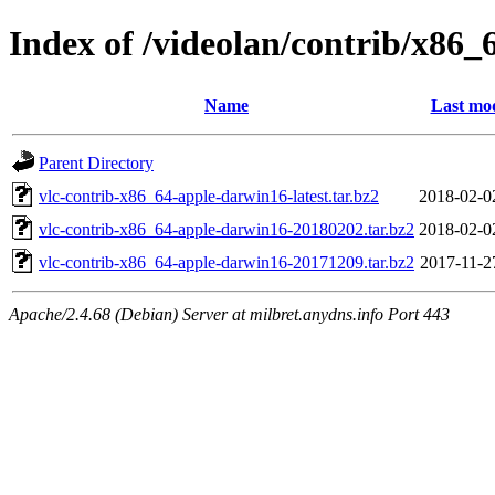
Index of /videolan/contrib/x86
Name
Last mod
Parent Directory
vlc-contrib-x86_64-apple-darwin16-latest.tar.bz2
2018-02-0
vlc-contrib-x86_64-apple-darwin16-20180202.tar.bz2
2018-02-0
vlc-contrib-x86_64-apple-darwin16-20171209.tar.bz2
2017-11-2
Apache/2.4.68 (Debian) Server at milbret.anydns.info Port 443