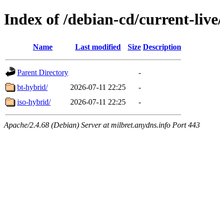
Index of /debian-cd/current-liv
Name
Last modified
Size
Description
Parent Directory
-
bt-hybrid/
2026-07-11 22:25
-
iso-hybrid/
2026-07-11 22:25
-
Apache/2.4.68 (Debian) Server at milbret.anydns.info Port 443